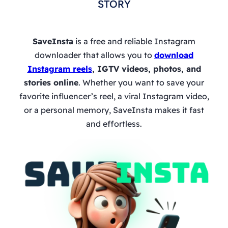
STORY
SaveInsta
is a free and reliable Instagram
downloader that allows you to
download
Instagram reels
, IGTV videos, photos, and
stories online
. Whether you want to save your
favorite influencer’s reel, a viral Instagram video,
or a personal memory, SaveInsta makes it fast
and effortless.