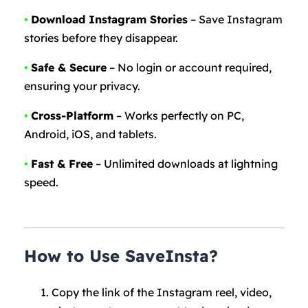
•
Download Instagram Stories
– Save Instagram
stories before they disappear.
•
Safe & Secure
– No login or account required,
ensuring your privacy.
•
Cross-Platform
– Works perfectly on PC,
Android, iOS, and tablets.
•
Fast & Free
– Unlimited downloads at lightning
speed.
How to Use SaveInsta?
Copy the link of the Instagram reel, video,