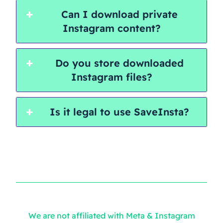
Can I download private
Instagram content?
Do you store downloaded
Instagram files?
Is it legal to use SaveInsta?
We are not affiliated with Meta & Instagram