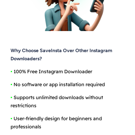
Why Choose SaveInsta Over Other Instagram
Downloaders?
•
100% Free Instagram Downloader
•
No software or app installation required
•
Supports unlimited downloads without
restrictions
•
User-friendly design for beginners and
professionals