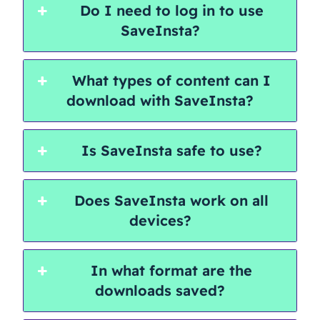
Do I need to log in to use
SaveInsta?
What types of content can I
download with SaveInsta?
Is SaveInsta safe to use?
Does SaveInsta work on all
devices?
In what format are the
downloads saved?