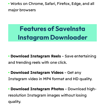
•
Works on Chrome, Safari, Firefox, Edge, and all
major browsers
Features of SaveInsta
Instagram Downloader
•
Download Instagram Reels
– Save entertaining
and trending reels with one click.
•
Download Instagram Videos
– Get any
Instagram video in MP4 format and HD quality.
•
Download Instagram Photos
– Download high-
resolution Instagram images without losing
quality.