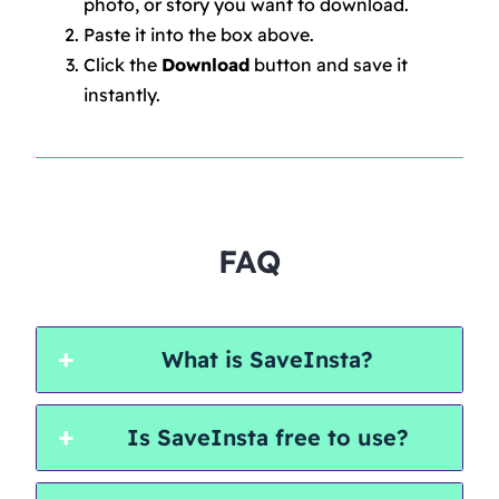
photo, or story you want to download.
Paste it into the box above.
Click the
Download
button and save it
instantly.
FAQ
What is SaveInsta?
Is SaveInsta free to use?