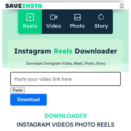
Reels
Video
Photo
Story
Instagram
Reels
Downloader
Download Instagram Video, Reels, Photo, Story
Paste
Download
DOWNLOAD
ER
INSTAGRAM VIDEOS PHOTO REELS