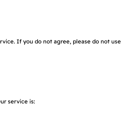
vice. If you do not agree, please do not use
r service is: