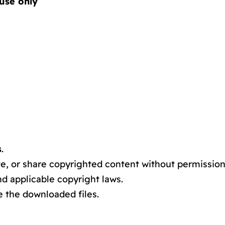
use only
s
.
e, or share copyrighted content without permission
d applicable copyright laws.
e the downloaded files.