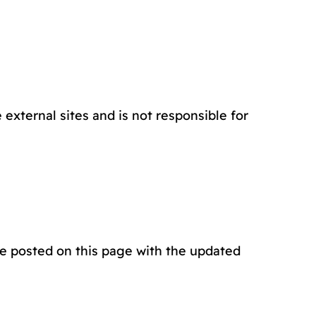
external sites and is not responsible for
be posted on this page with the updated