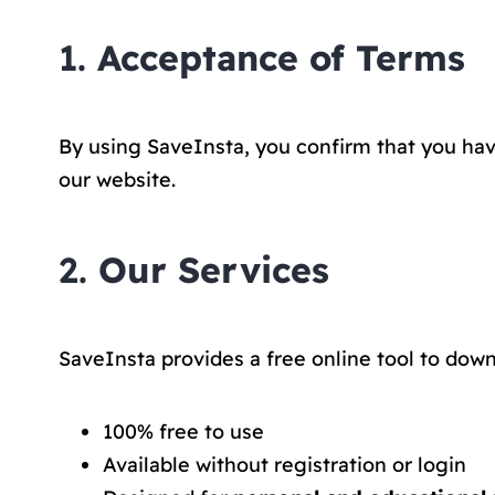
1.
Acceptance of Terms
By using SaveInsta, you confirm that you hav
our website.
2.
Our Services
SaveInsta provides a free online tool to down
100% free to use
Available without registration or login