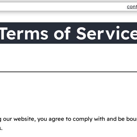
con
Terms of Servic
ng our website, you agree to comply with and be bou
.