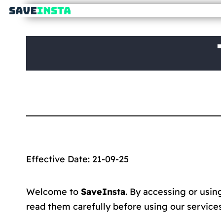
Effective Date: 21-09-25
Welcome to
SaveInsta
. By accessing or usi
read them carefully before using our services