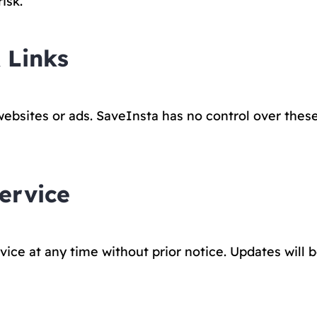
isk.
 Links
websites or ads. SaveInsta has no control over these 
ervice
ce at any time without prior notice. Updates will 