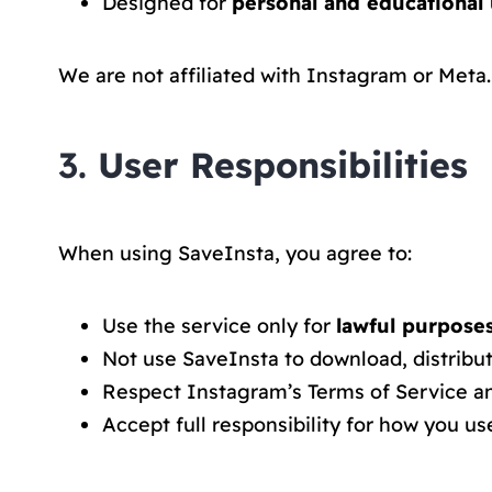
Designed for
personal and educational 
We are not affiliated with Instagram or Meta.
3.
User Responsibilities
When using SaveInsta, you agree to:
Use the service only for
lawful purpose
Not use SaveInsta to download, distribut
Respect Instagram’s Terms of Service an
Accept full responsibility for how you us