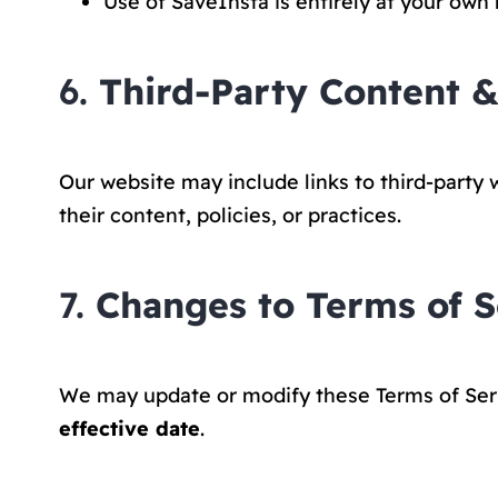
Use of SaveInsta is entirely at your own r
6.
Third-Party Content &
Our website may include links to third-party 
their content, policies, or practices.
7.
Changes to Terms of S
We may update or modify these Terms of Servi
effective date
.