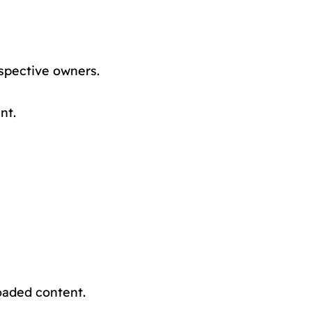
spective owners.
nt.
oaded content.