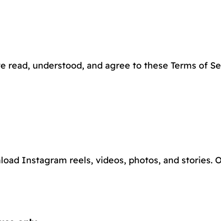
e read, understood, and agree to these Terms of Ser
load Instagram reels, videos, photos, and stories. Ou