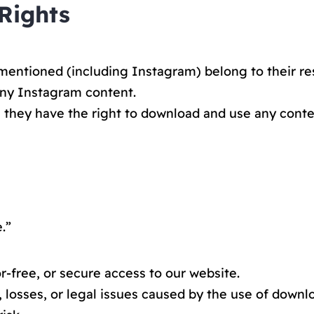
 Rights
mentioned (including Instagram) belong to their re
any Instagram content.
g they have the right to download and use any conte
.”
-free, or secure access to our website.
 losses, or legal issues caused by the use of downl