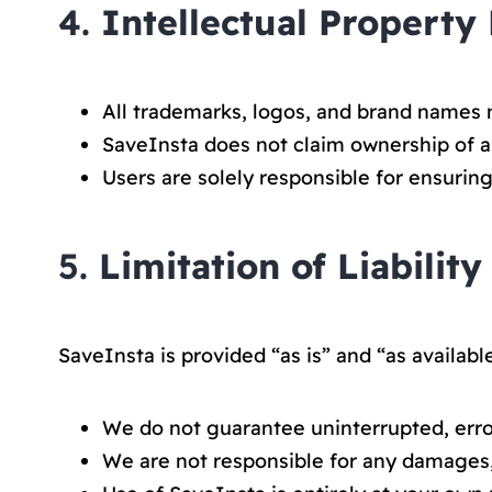
4.
Intellectual Property
All trademarks, logos, and brand names 
SaveInsta does not claim ownership of 
Users are solely responsible for ensurin
5.
Limitation of Liability
SaveInsta is provided “as is” and “as available
We do not guarantee uninterrupted, error
We are not responsible for any damages,