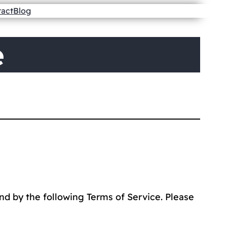
tact
Blog
e
nd by the following Terms of Service. Please