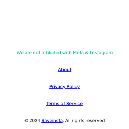
We are not affiliated with Meta & Instagram
About
Privacy Policy
Terms of Service
© 2024
Saveinsta
. All rights reserved