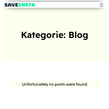
Kategorie:
Blog
Unfortunately no posts were found