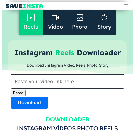
Reels
Video
Photo
Story
Instagram
Reels
Downloader
Download Instagram Video, Reels, Photo, Story
Paste
Download
DOWNLOAD
ER
INSTAGRAM VIDEOS PHOTO REELS