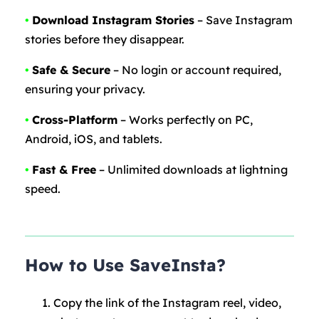
•
Download Instagram Stories
– Save Instagram
stories before they disappear.
•
Safe & Secure
– No login or account required,
ensuring your privacy.
•
Cross-Platform
– Works perfectly on PC,
Android, iOS, and tablets.
•
Fast & Free
– Unlimited downloads at lightning
speed.
How to Use SaveInsta?
Copy the link of the Instagram reel, video,