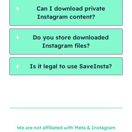
Can I download private
Instagram content?
Do you store downloaded
Instagram files?
Is it legal to use SaveInsta?
We are not affiliated with Meta & Instagram