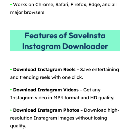
•
Works on Chrome, Safari, Firefox, Edge, and all
major browsers
Features of SaveInsta
Instagram Downloader
•
Download Instagram Reels
– Save entertaining
and trending reels with one click.
•
Download Instagram Videos
– Get any
Instagram video in MP4 format and HD quality.
•
Download Instagram Photos
– Download high-
resolution Instagram images without losing
quality.