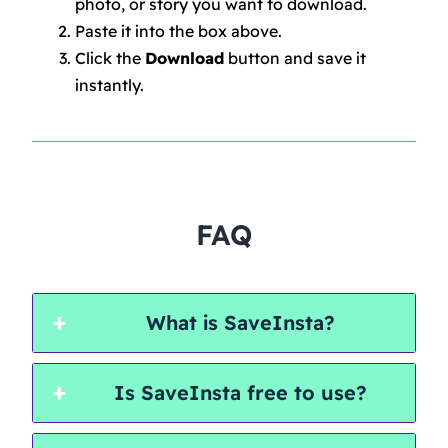
photo, or story you want to download.
Paste it into the box above.
Click the
Download
button and save it
instantly.
FAQ
What is SaveInsta?
Is SaveInsta free to use?