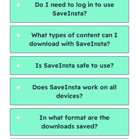
Do I need to log in to use
SaveInsta?
What types of content can I
download with SaveInsta?
Is SaveInsta safe to use?
Does SaveInsta work on all
devices?
In what format are the
downloads saved?