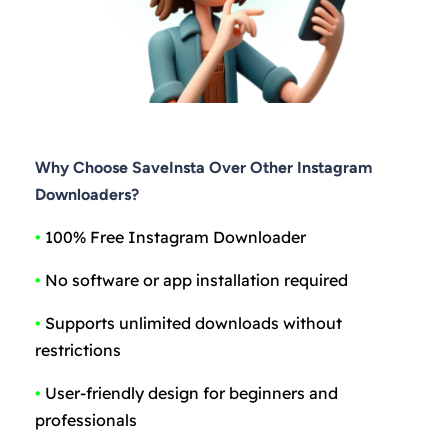
Why Choose SaveInsta Over Other Instagram
Downloaders?
•
100% Free Instagram Downloader
•
No software or app installation required
•
Supports unlimited downloads without
restrictions
•
User-friendly design for beginners and
professionals