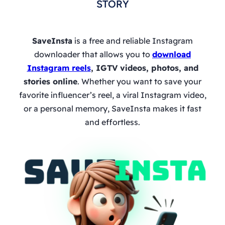
STORY
SaveInsta
is a free and reliable Instagram
downloader that allows you to
download
Instagram reels
, IGTV videos, photos, and
stories online
. Whether you want to save your
favorite influencer’s reel, a viral Instagram video,
or a personal memory, SaveInsta makes it fast
and effortless.