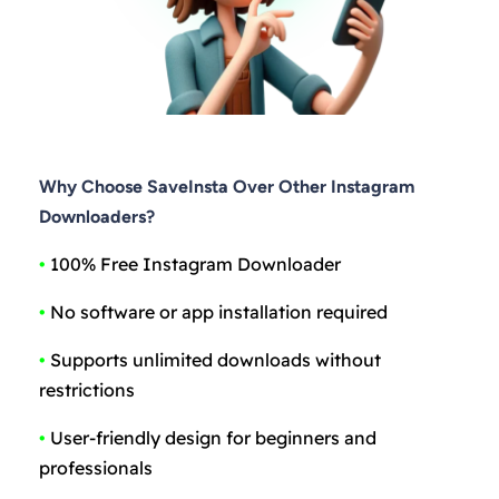
Why Choose SaveInsta Over Other Instagram
Downloaders?
•
100% Free Instagram Downloader
•
No software or app installation required
•
Supports unlimited downloads without
restrictions
•
User-friendly design for beginners and
professionals