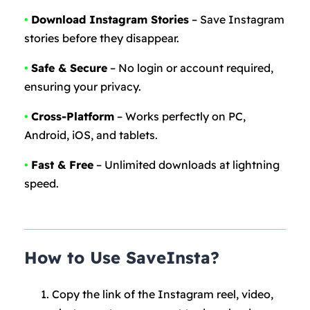
•
Download Instagram Stories
– Save Instagram
stories before they disappear.
•
Safe & Secure
– No login or account required,
ensuring your privacy.
•
Cross-Platform
– Works perfectly on PC,
Android, iOS, and tablets.
•
Fast & Free
– Unlimited downloads at lightning
speed.
How to Use SaveInsta?
Copy the link of the Instagram reel, video,