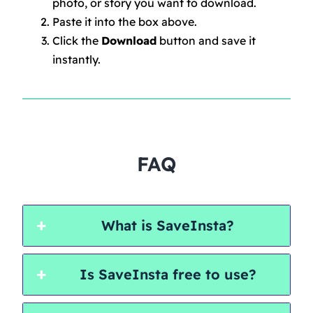
photo, or story you want to download.
Paste it into the box above.
Click the
Download
button and save it
instantly.
FAQ
What is SaveInsta?
Is SaveInsta free to use?