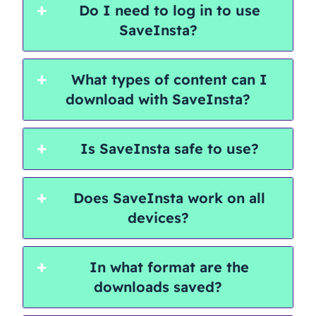
Do I need to log in to use
SaveInsta?
What types of content can I
download with SaveInsta?
Is SaveInsta safe to use?
Does SaveInsta work on all
devices?
In what format are the
downloads saved?