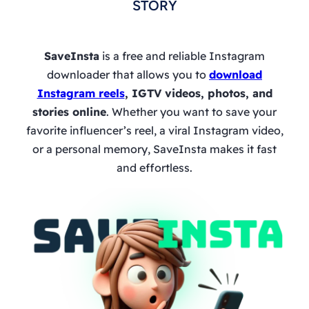
STORY
SaveInsta
is a free and reliable Instagram
downloader that allows you to
download
Instagram reels
, IGTV videos, photos, and
stories online
. Whether you want to save your
favorite influencer’s reel, a viral Instagram video,
or a personal memory, SaveInsta makes it fast
and effortless.