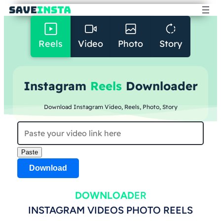
Reels
Video
Photo
Story
Instagram
Reels
Downloader
Download Instagram Video, Reels, Photo, Story
Paste
Download
DOWNLOAD
ER
INSTAGRAM VIDEOS PHOTO REELS