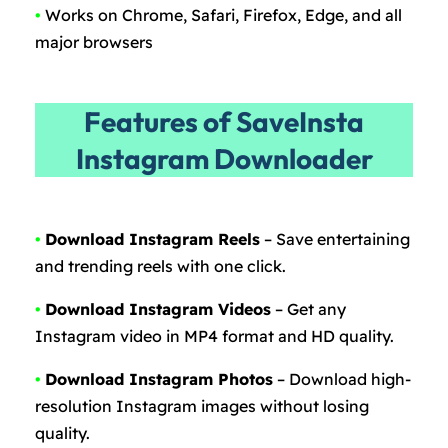
•
Works on Chrome, Safari, Firefox, Edge, and all
major browsers
Features of SaveInsta
Instagram Downloader
•
Download Instagram Reels
– Save entertaining
and trending reels with one click.
•
Download Instagram Videos
– Get any
Instagram video in MP4 format and HD quality.
•
Download Instagram Photos
– Download high-
resolution Instagram images without losing
quality.