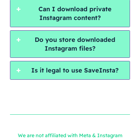
Can I download private
Instagram content?
Do you store downloaded
Instagram files?
Is it legal to use SaveInsta?
We are not affiliated with Meta & Instagram