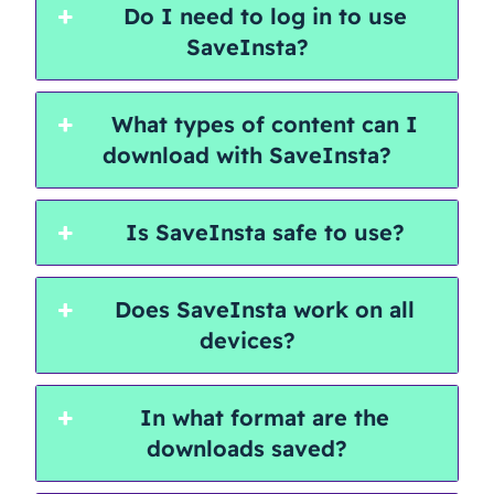
Do I need to log in to use
SaveInsta?
What types of content can I
download with SaveInsta?
Is SaveInsta safe to use?
Does SaveInsta work on all
devices?
In what format are the
downloads saved?