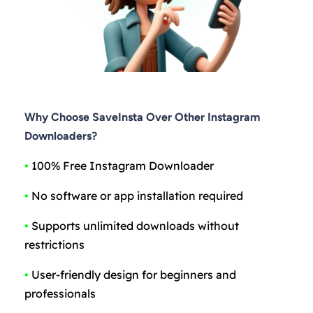
Why Choose SaveInsta Over Other Instagram
Downloaders?
•
100% Free Instagram Downloader
•
No software or app installation required
•
Supports unlimited downloads without
restrictions
•
User-friendly design for beginners and
professionals