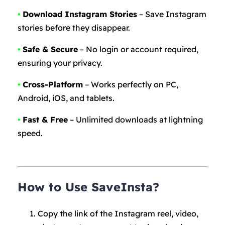
•
Download Instagram Stories
– Save Instagram
stories before they disappear.
•
Safe & Secure
– No login or account required,
ensuring your privacy.
•
Cross-Platform
– Works perfectly on PC,
Android, iOS, and tablets.
•
Fast & Free
– Unlimited downloads at lightning
speed.
How to Use SaveInsta?
Copy the link of the Instagram reel, video,