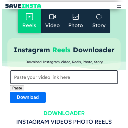
Reels
Video
Photo
Story
Instagram
Reels
Downloader
Download Instagram Video, Reels, Photo, Story
Paste
Download
DOWNLOAD
ER
INSTAGRAM VIDEOS PHOTO REELS