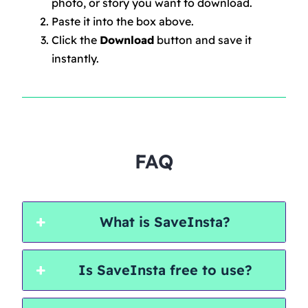
photo, or story you want to download.
Paste it into the box above.
Click the
Download
button and save it
instantly.
FAQ
What is SaveInsta?
Is SaveInsta free to use?