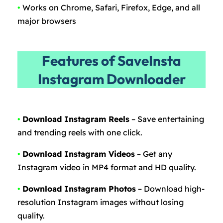
•
Works on Chrome, Safari, Firefox, Edge, and all
major browsers
Features of SaveInsta
Instagram Downloader
•
Download Instagram Reels
– Save entertaining
and trending reels with one click.
•
Download Instagram Videos
– Get any
Instagram video in MP4 format and HD quality.
•
Download Instagram Photos
– Download high-
resolution Instagram images without losing
quality.