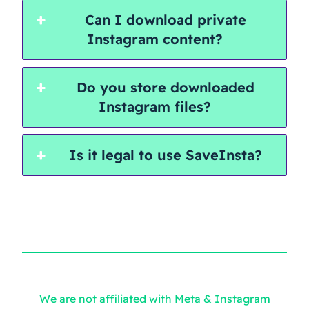
Can I download private
Instagram content?
Do you store downloaded
Instagram files?
Is it legal to use SaveInsta?
We are not affiliated with Meta & Instagram