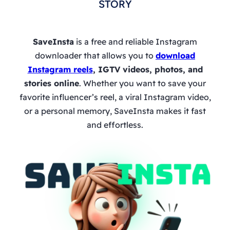
STORY
SaveInsta
is a free and reliable Instagram
downloader that allows you to
download
Instagram reels
, IGTV videos, photos, and
stories online
. Whether you want to save your
favorite influencer’s reel, a viral Instagram video,
or a personal memory, SaveInsta makes it fast
and effortless.