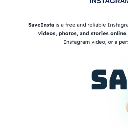
INSTAGRA
SaveInsta
is a free and reliable Instag
videos, photos, and stories online
Instagram video, or a per