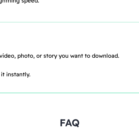
ghtning speed.
 video, photo, or story you want to download.
t instantly.
FAQ