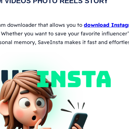
M VIDEOS PHOTO REELS STORY
ram downloader that allows you to
download Instag
. Whether you want to save your favorite influencer’s 
sonal memory, SaveInsta makes it fast and effortle