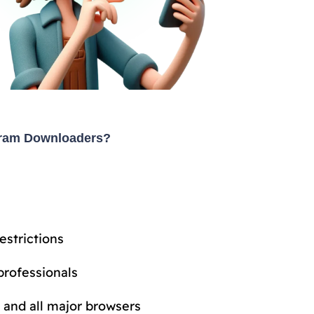
gram Downloaders?
estrictions
professionals
 and all major browsers