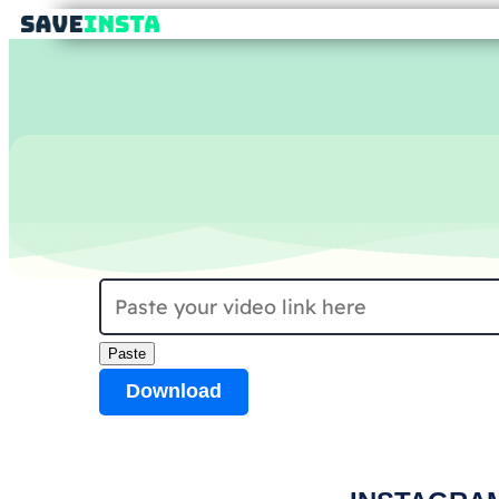
Paste
Download