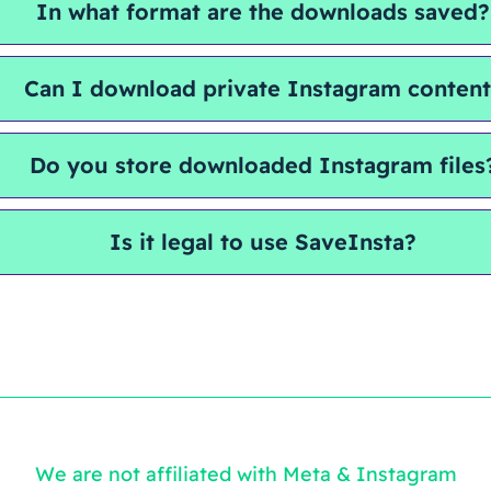
In what format are the downloads saved?
Can I download private Instagram conten
Do you store downloaded Instagram files
Is it legal to use SaveInsta?
We are not affiliated with Meta & Instagram