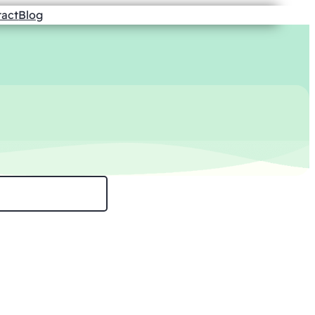
tact
Blog