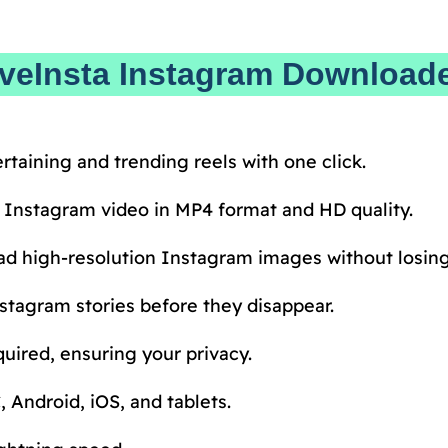
aveInsta Instagram Download
rtaining and trending reels with one click.
 Instagram video in MP4 format and HD quality.
d high-resolution Instagram images without losing 
stagram stories before they disappear.
uired, ensuring your privacy.
 Android, iOS, and tablets.