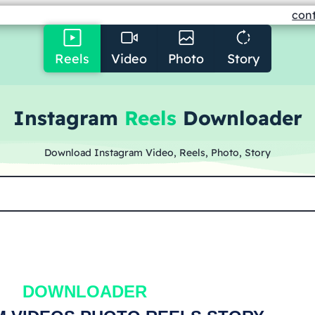
con
Reels
Video
Photo
Story
Instagram
Reels
Downloader
Download Instagram Video, Reels, Photo, Story
DOWNLOAD
ER