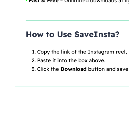
•
Fast & Free
– Unlimited downloads at li
How to Use SaveInsta?
Copy the link of the Instagram reel,
Paste it into the box above.
Click the
Download
button and save i