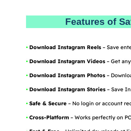
Features of S
•
Download Instagram Reels
– Save ente
•
Download Instagram Videos
– Get any
•
Download Instagram Photos
– Downloa
•
Download Instagram Stories
– Save In
•
Safe & Secure
– No login or account req
•
Cross-Platform
– Works perfectly on PC,