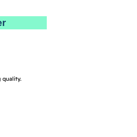
er
quality.