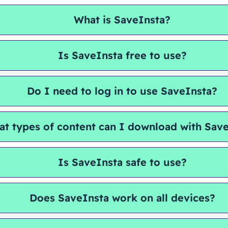
What is SaveInsta?
Is SaveInsta free to use?
Do I need to log in to use SaveInsta?
t types of content can I download with Sav
Is SaveInsta safe to use?
Does SaveInsta work on all devices?