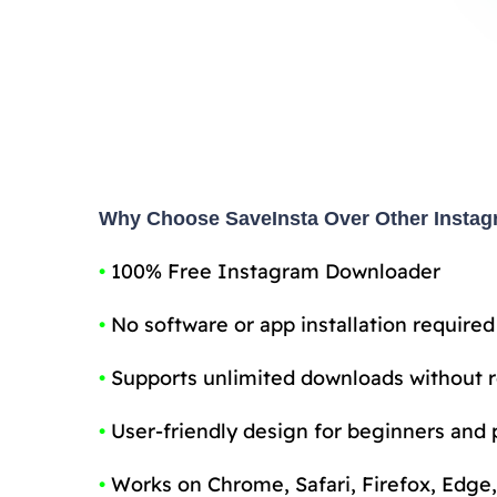
Why Choose SaveInsta Over Other Insta
•
100% Free Instagram Downloader
•
No software or app installation required
•
Supports unlimited downloads without r
•
User-friendly design for beginners and 
•
Works on Chrome, Safari, Firefox, Edge,