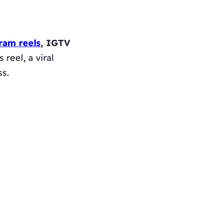
ram reels
, IGTV
reel, a viral
ss.