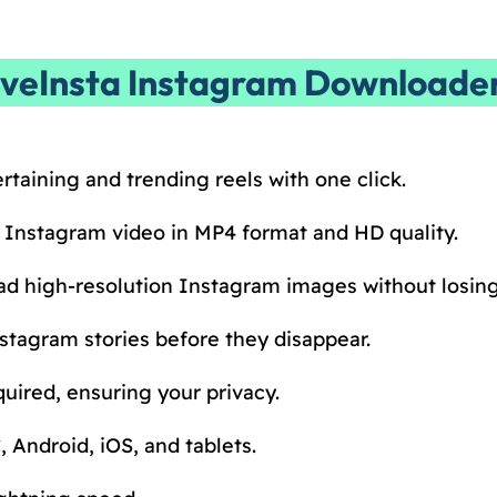
aveInsta Instagram Downloade
rtaining and trending reels with one click.
 Instagram video in MP4 format and HD quality.
d high-resolution Instagram images without losing 
stagram stories before they disappear.
uired, ensuring your privacy.
 Android, iOS, and tablets.