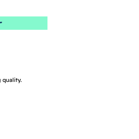
r
quality.