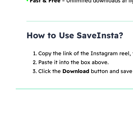
•
Fast & Free
– Unlimited downloads at li
How to Use SaveInsta?
Copy the link of the Instagram reel,
Paste it into the box above.
Click the
Download
button and save i