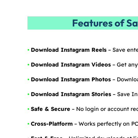
Features of S
•
Download Instagram Reels
– Save ente
•
Download Instagram Videos
– Get any
•
Download Instagram Photos
– Downloa
•
Download Instagram Stories
– Save In
•
Safe & Secure
– No login or account req
•
Cross-Platform
– Works perfectly on PC,