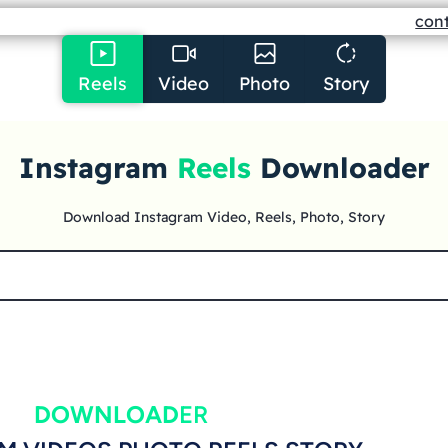
con
Reels
Video
Photo
Story
Instagram
Reels
Downloader
Download Instagram Video, Reels, Photo, Story
DOWNLOAD
ER