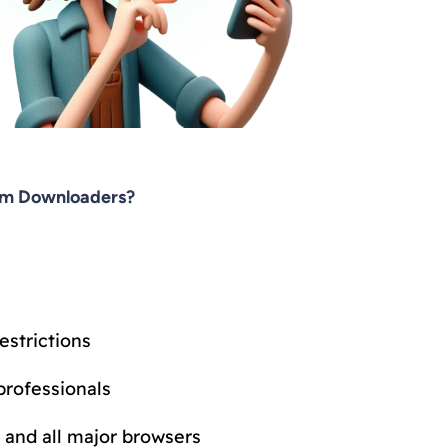
am Downloaders?
estrictions
professionals
 and all major browsers