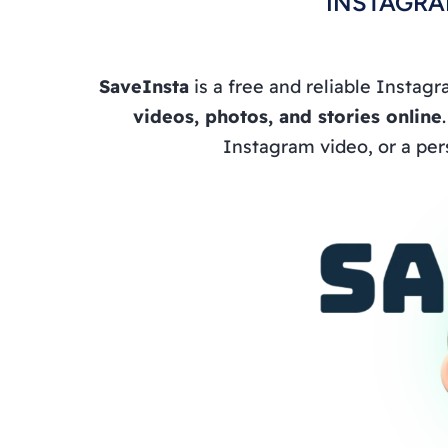
INSTAGRA
SaveInsta
is a free and reliable Instag
videos, photos, and stories online
Instagram video, or a per