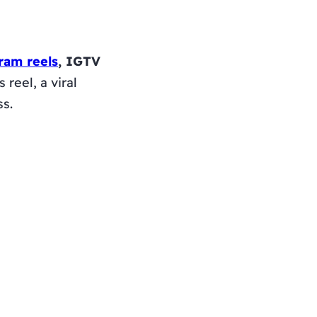
ram reels
, IGTV
reel, a viral
ss.