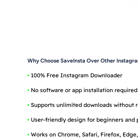
Why Choose SaveInsta Over Other Instagr
•
100% Free Instagram Downloader
•
No software or app installation required
•
Supports unlimited downloads without r
•
User-friendly design for beginners and 
•
Works on Chrome, Safari, Firefox, Edge,