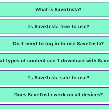
What is SaveInsta?
Is SaveInsta free to use?
Do I need to log in to use SaveInsta?
t types of content can I download with Sav
Is SaveInsta safe to use?
Does SaveInsta work on all devices?