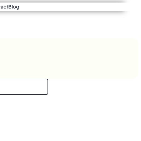
tact
Blog