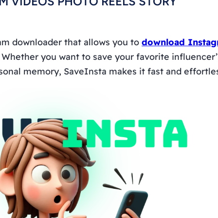
M VIDEOS PHOTO REELS STORY
ram downloader that allows you to
download Instag
. Whether you want to save your favorite influencer’s 
sonal memory, SaveInsta makes it fast and effortle