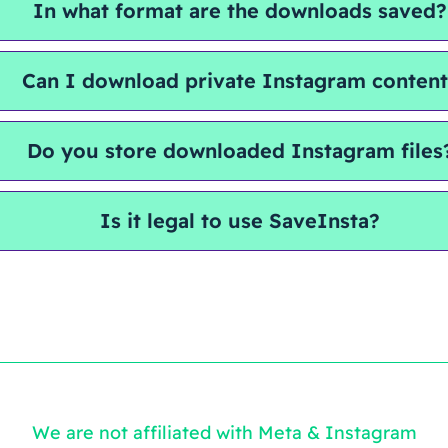
In what format are the downloads saved?
Can I download private Instagram conten
Do you store downloaded Instagram files
Is it legal to use SaveInsta?
We are not affiliated with Meta & Instagram