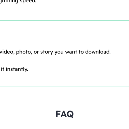
ghtning speed.
 video, photo, or story you want to download.
t instantly.
FAQ