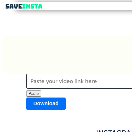
Paste
Download